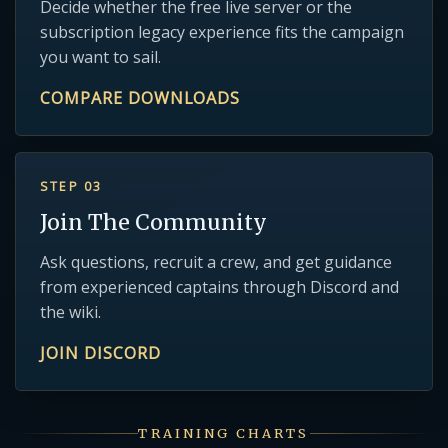
Decide whether the free live server or the
subscription legacy experience fits the campaign
you want to sail.
COMPARE DOWNLOADS
STEP 03
Join The Community
Ask questions, recruit a crew, and get guidance
from experienced captains through Discord and
the wiki.
JOIN DISCORD
TRAINING CHARTS