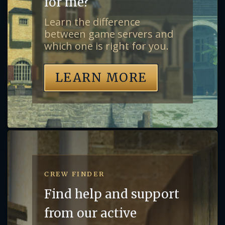
for me?
Learn the difference
between game servers and
which one is right for you.
LEARN MORE
CREW FINDER
Find help and support
from our active