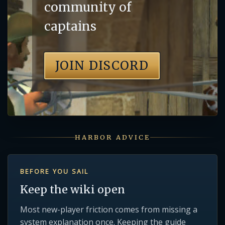
community of
captains
JOIN DISCORD
HARBOR ADVICE
BEFORE YOU SAIL
Keep the wiki open
Most new-player friction comes from missing a
system explanation once. Keeping the guide