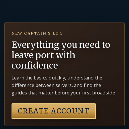
NEW CAPTAIN'S LOG
Everything you need to
leave port with
confidence
Learn the basics quickly, understand the
difference between servers, and find the
guides that matter before your first broadside.
CREATE ACCOUNT