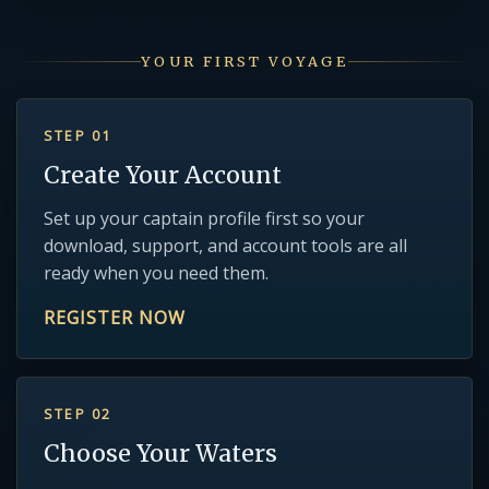
YOUR FIRST VOYAGE
STEP 01
Create Your Account
Set up your captain profile first so your
download, support, and account tools are all
ready when you need them.
REGISTER NOW
STEP 02
Choose Your Waters