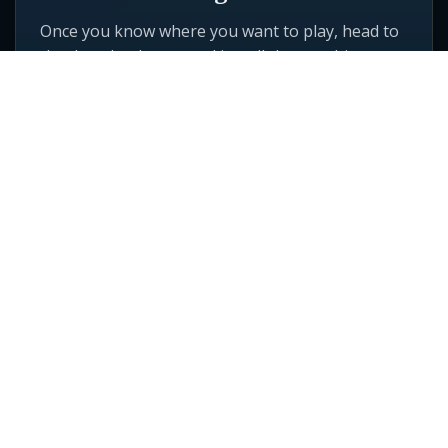
Once you know where you want to play, head to
the download page and install the matching
game client.
GO TO DOWNLOADS
Vision Online Games
5757 W Century Blvd
Ste 700
Los Angeles, CA 90045
Quick Links