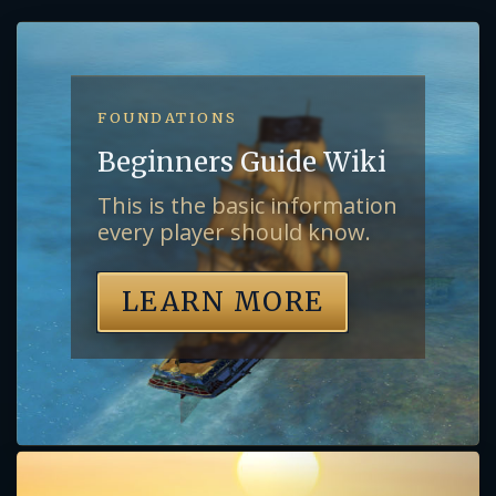
FOUNDATIONS
Beginners Guide Wiki
This is the basic information
every player should know.
LEARN MORE