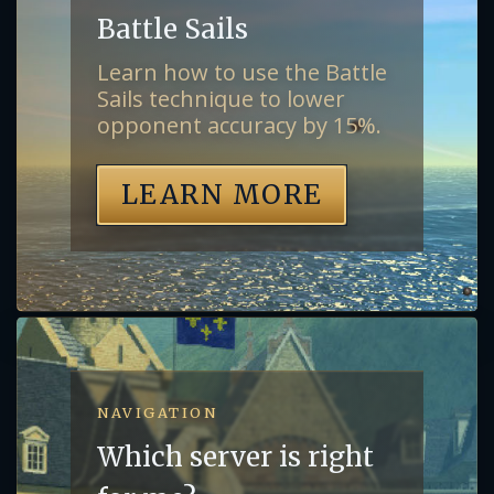
Battle Sails
Learn how to use the Battle
Sails technique to lower
opponent accuracy by 15%.
LEARN MORE
NAVIGATION
Which server is right