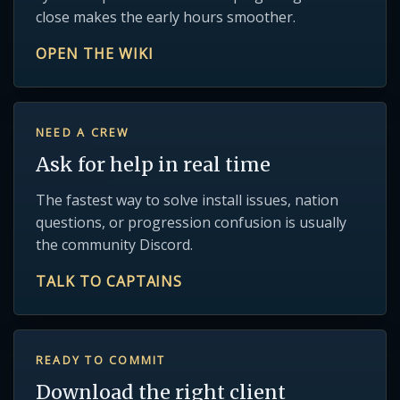
close makes the early hours smoother.
OPEN THE WIKI
NEED A CREW
Ask for help in real time
The fastest way to solve install issues, nation
questions, or progression confusion is usually
the community Discord.
TALK TO CAPTAINS
READY TO COMMIT
Download the right client