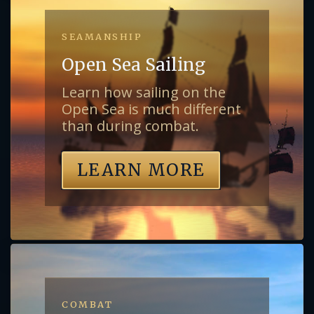
SEAMANSHIP
Open Sea Sailing
Learn how sailing on the
Open Sea is much different
than during combat.
LEARN MORE
COMBAT