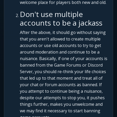
welcome place for players both new and old.
Don't use multiple
accounts to be a jackass
After the above, it should go without saying
that you aren't allowed to create multiple
accounts or use old accounts to try to get
around moderation and continue to be a
nuisance. Basically, if one of your accounts is
banned from the Game Forums or Discord
Server, you should re-think your life choices
that led up to that moment and treat all of
your chat or forum accounts as banned. If
you attempt to continue being a nuisance,
despite our attempts to stop you, it pushes
things further, makes you unwelcome and
we may find it necessary to start banning