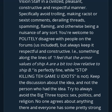
Vision Staff in a civilized, pleasant,
constructive and respectful manner.
Specifically avoid trolling, making racist or
sexist comments, derailing threads,
spamming, flaming, and otherwise being a
nuisance of any sort. You're welcome to
POLITELY disagree with people on the
forums (us included!), but always keep it
respectful and constructive. I.e., something
along the lines of
"I feel that the armor
values of ship A are a bit too low relative to
ship B."
is perfectly fine, while "STOP
KILLING TEH GAME U IDIOTS" is not). Keep
the discussion about the idea, and not the
person who had the idea. Try to always
avoid the Big Three topics: sex, politics, and
religion. No one agrees about anything
there and everyone has some pretty strong