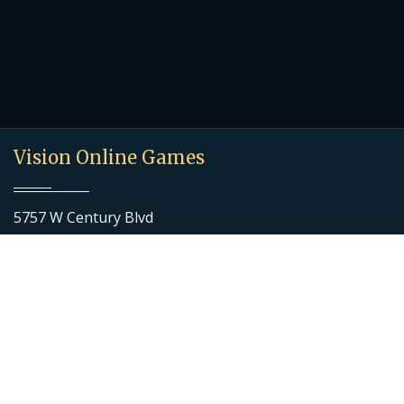
Vision Online Games
5757 W Century Blvd
Ste 700
Los Angeles, CA 90045
Quick Links
Download Game
Getting Started