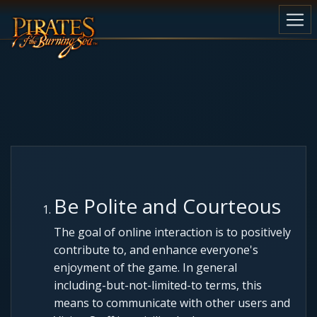
Be Polite and Courteous
The goal of online interaction is to positively
contribute to, and enhance everyone's
enjoyment of the game. In general
including-but-not-limited-to terms, this
means to communicate with other users and