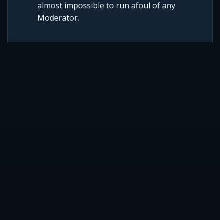
almost impossible to run afoul of any
Moderator.