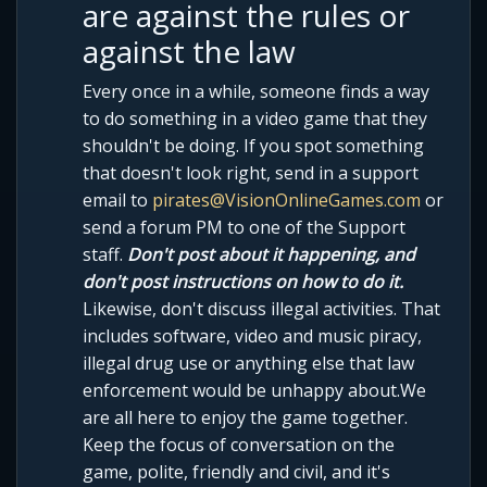
are against the rules or
against the law
Every once in a while, someone finds a way
to do something in a video game that they
shouldn't be doing. If you spot something
that doesn't look right, send in a support
email to
pirates@VisionOnlineGames.com
or
send a forum PM to one of the Support
staff.
Don't post about it happening, and
don't post instructions on how to do it.
Likewise, don't discuss illegal activities. That
includes software, video and music piracy,
illegal drug use or anything else that law
enforcement would be unhappy about.We
are all here to enjoy the game together.
Keep the focus of conversation on the
game, polite, friendly and civil, and it's