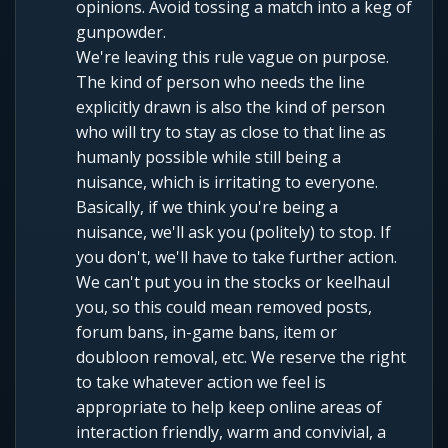
opinions. Avoid tossing a match into a keg of
gunpowder.
We're leaving this rule vague on purpose.
The kind of person who needs the line
explicitly drawn is also the kind of person
who will try to stay as close to that line as
humanly possible while still being a
nuisance, which is irritating to everyone.
Basically, if we think you're being a
nuisance, we'll ask you (politely) to stop. If
you don't, we'll have to take further action.
We can't put you in the stocks or keelhaul
you, so this could mean removed posts,
forum bans, in-game bans, item or
doubloon removal, etc. We reserve the right
to take whatever action we feel is
appropriate to help keep online areas of
interaction friendly, warm and convivial, a