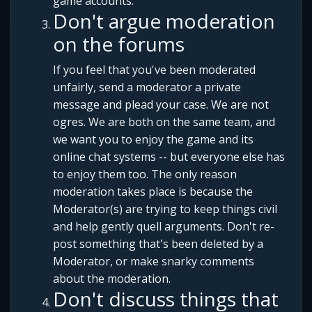
game accounts.
Don't argue moderation
on the forums
If you feel that you've been moderated
unfairly, send a moderator a private
message and plead your case. We are not
ogres. We are both on the same team, and
we want you to enjoy the game and its
online chat systems -- but everyone else has
to enjoy them too. The only reason
moderation takes place is because the
Moderator(s) are trying to keep things civil
and help gently quell arguments. Don't re-
post something that's been deleted by a
Moderator, or make snarky comments
about the moderation.
Don't discuss things that